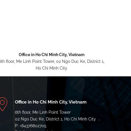
Office in Ho Chi Minh City, Vietnam
6th floor, Me Linh Point Tower, 02 Ngo Duc Ke, District 1,
Ho Chi Minh City
Office in Ho Chi Minh City, Vietnam
6th floor, Me Linh Point Tower
02 Ngo Duc Ke, District 1, Ho Chi Minh City
P: +84376802705