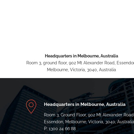
Headquarters in Melbourne, Australia
Room 3, ground floor, 902 Mt Alexander Road, Essendo
Melbourne, Victoria, 3040, Australia
Headquarters in Melbourne, Australia
Room 3, Ground Floor, 902 Mt Alexander Road
Essendon, Melbourne, Victoria, 3040, Australi
P: 1300 24 66 88