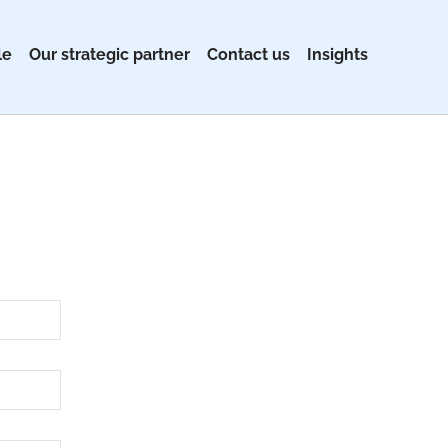
le
Our strategic partner
Contact us
Insights