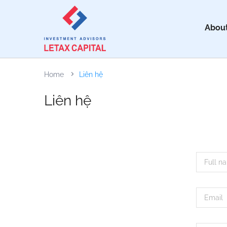
About
Home
Liên hệ
Liên hệ