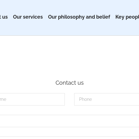
 us
Our services
Our philosophy and belief
Key peop
Contact us