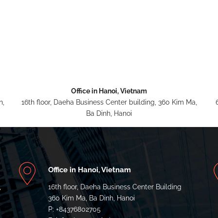
Office in Hanoi, Vietnam
n,
16th floor, Daeha Business Center building, 360 Kim Ma,
Ba Dinh, Hanoi
Office in Hanoi, Vietnam
,
16th floor, Daeha Business Center Building
a
360 Kim Ma, Ba Dinh, Hanoi
P: +84376802705