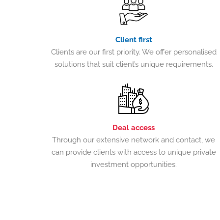
Client first
Clients are our first priority. We offer personalised
solutions that suit client’s unique requirements.
Deal access
Through our extensive network and contact, we
can provide clients with access to unique private
investment opportunities.