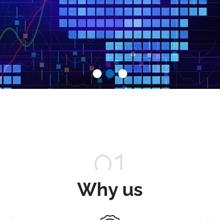
01
Why us