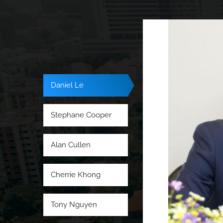
Daniel Le
Stephane Cooper
Alan Cullen
Cherrie Khong
Tony Nguyen