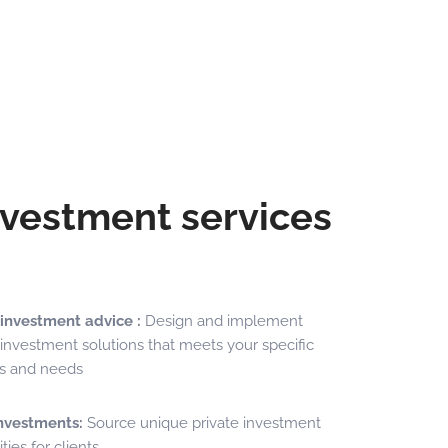
nvestment services
 investment advice :
Design and implement
investment solutions that meets your specific
es and needs
investments:
Source unique private investment
ties for clients