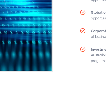
Global o
opportuni
Corporat
of busin
Investme
Australian
programs