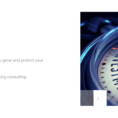
ou grow and protect your
ing consulting