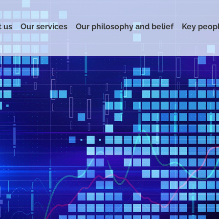
 us
Our services
Our philosophy and belief
Key peop