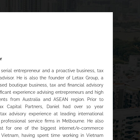
r
 serial entrepreneur and a proactive business, tax
 advisor. He is also the founder of Letax Group, a
ed boutique business, tax and financial advisory
nificant experience advising entrepreneurs and high
ents from Australia and ASEAN region. Prior to
ax Capital Partners, Daniel had over 10 year
 tax advisory experience at leading international
professional service firms in Melbourne. He also
t for one of the biggest internet/e-commerce
 Vietnam, having spent time working in Vietnam