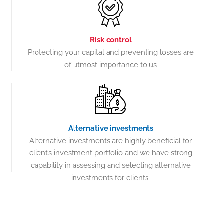
Risk control
Protecting your capital and preventing losses are
of utmost importance to us
Alternative investments
Alternative investments are highly beneficial for
client’s investment portfolio and we have strong
capability in assessing and selecting alternative
investments for clients.