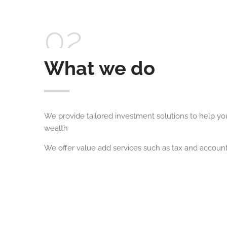
02
What we do
We provide tailored investment solutions to help y
wealth
We offer value add services such as tax and account