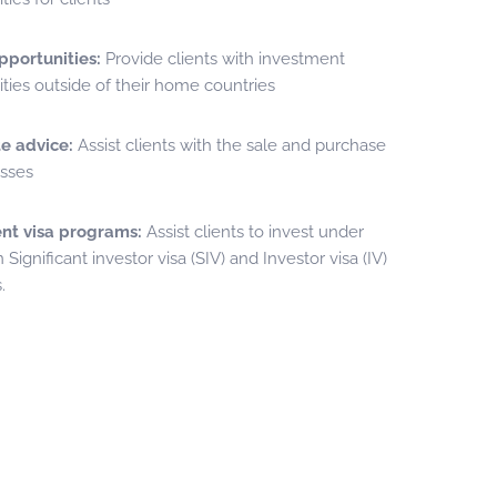
pportunities:
Provide clients with investment
ties outside of their home countries
e advice:
Assist clients with the sale and purchase
esses
nt visa programs:
Assist clients to invest under
 Significant investor visa (SIV) and Investor visa (IV)
.