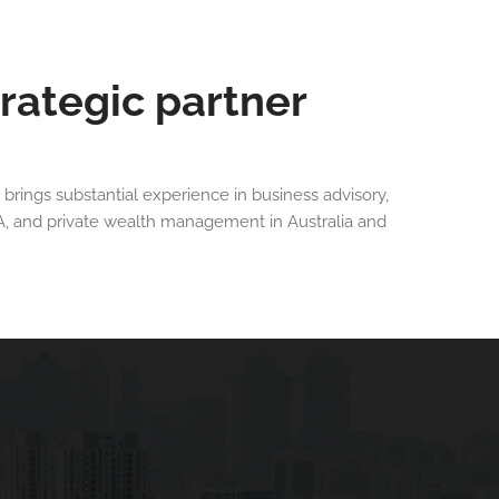
trategic partner
 brings substantial experience in business advisory,
A, and private wealth management in Australia and