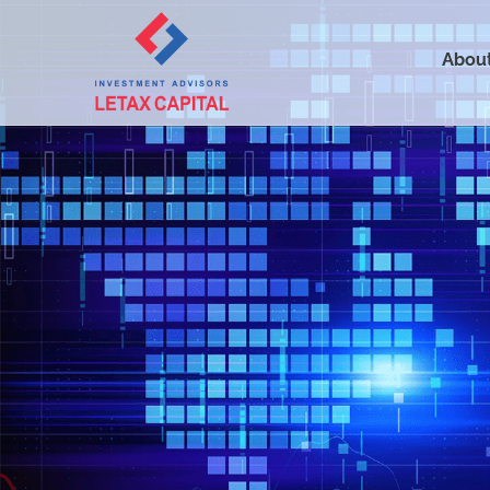
About