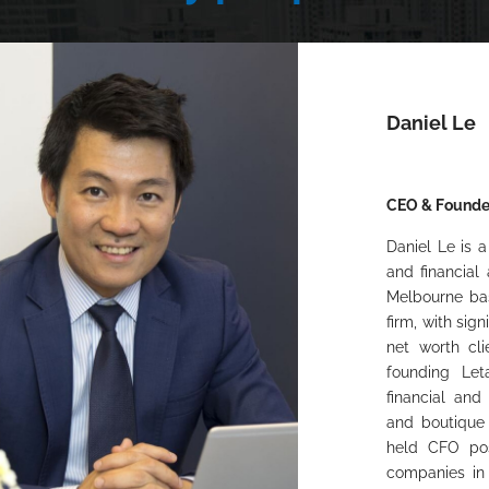
Daniel Le
CEO & Founde
Daniel Le is a
and financial
Melbourne bas
firm, with sig
net worth cli
founding Let
financial and
and boutique 
held CFO pos
companies in