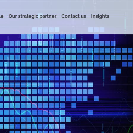
le
Our strategic partner
Contact us
Insights