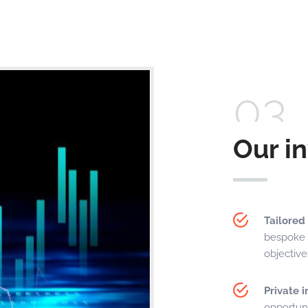
03
Our i
Tailored
bespoke 
objectiv
Private 
opportuni