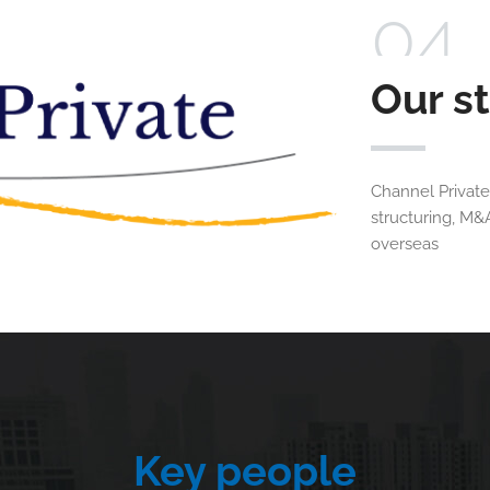
04
Our s
Channel Private
structuring, M&
overseas
Key people