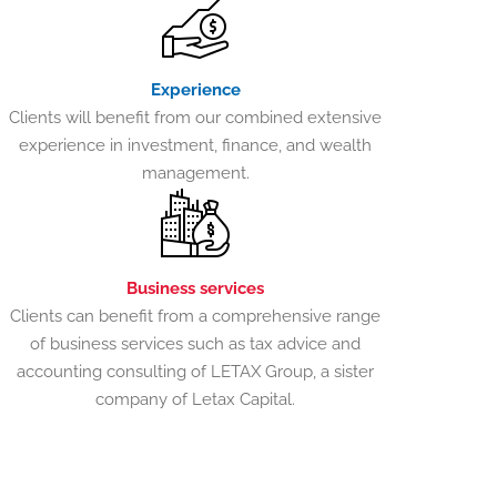
Experience
Clients will benefit from our combined extensive
experience in investment, finance, and wealth
management.
Business services
Clients can benefit from a comprehensive range
of business services such as tax advice and
accounting consulting of LETAX Group, a sister
company of Letax Capital.