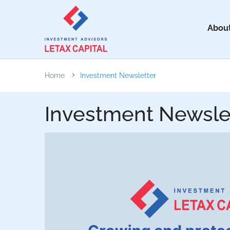
About
Home
Investment Newsletter
Investment Newsle