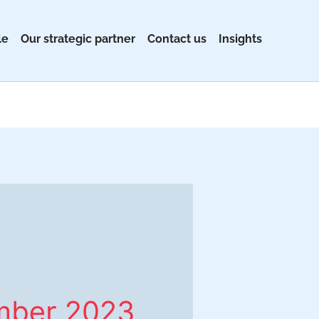
le
Our strategic partner
Contact us
Insights