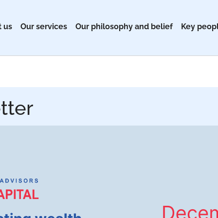
 us
Our services
Our philosophy and belief
Key peop
tter