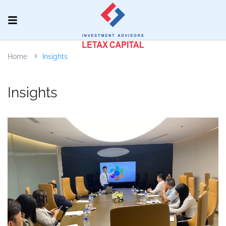
Home
Insights
Insights