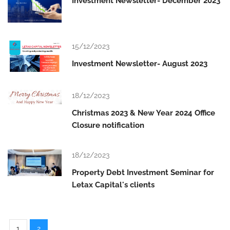
Investment Newsletter- December 2023
15/12/2023
Investment Newsletter- August 2023
18/12/2023
Christmas 2023 & New Year 2024 Office
Closure notification
18/12/2023
Property Debt Investment Seminar for
Letax Capital's clients
1
2