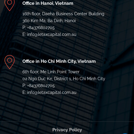
Office in Hanoi, Vietnam
16th floor, Daeha Business Center Building
360 Kim Ma, Ba Dinh, Hanoi
P: +84376802705
E: info@letaxcapital.com.au
Office in Ho Chi Minh City, Vietnam
6th floor, Me Linh Point Tower
02 Ngo Duc Ke, District 1, Ho Chi Minh City
P: +84376802705
E: info@letaxcapital.com.au
Privacy Policy