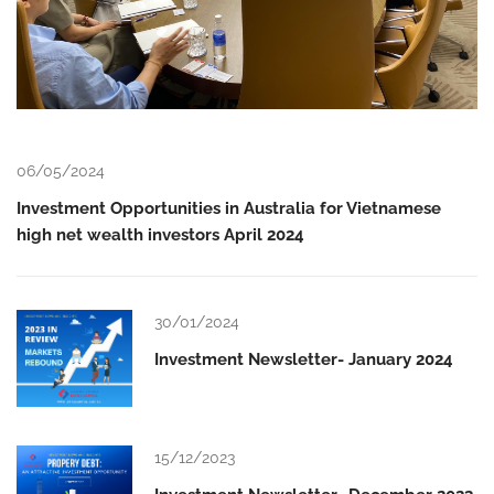
06/05/2024
Investment Opportunities in Australia for Vietnamese
high net wealth investors April 2024
30/01/2024
Investment Newsletter- January 2024
15/12/2023