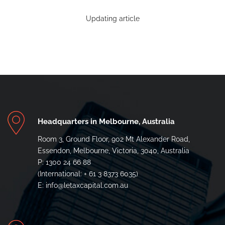
Updating article
Headquarters in Melbourne, Australia
Room 3, Ground Floor, 902 Mt Alexander Road,
Essendon, Melbourne, Victoria, 3040, Australia
P: 1300 24 66 88
(International: + 61 3 8373 6035)
E: info@letaxcapital.com.au