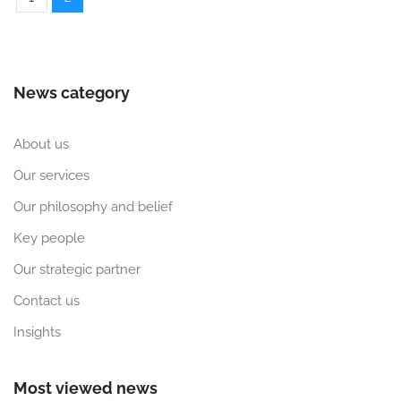
News category
About us
Our services
Our philosophy and belief
Key people
Our strategic partner
Contact us
Insights
Most viewed news