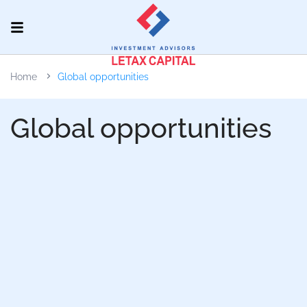
Home
Global opportunities
Global opportunities