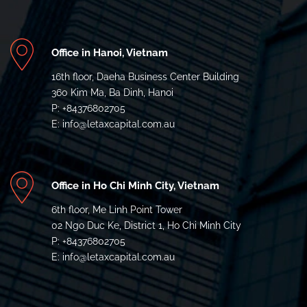
Office in Hanoi, Vietnam
16th floor, Daeha Business Center Building
360 Kim Ma, Ba Dinh, Hanoi
P: +84376802705
E: info@letaxcapital.com.au
Office in Ho Chi Minh City, Vietnam
6th floor, Me Linh Point Tower
02 Ngo Duc Ke, District 1, Ho Chi Minh City
P: +84376802705
E: info@letaxcapital.com.au