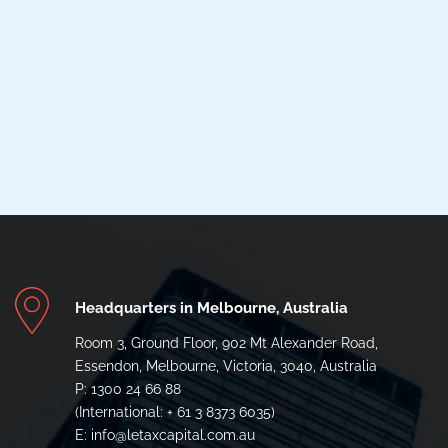
Headquarters in Melbourne, Australia
Room 3, Ground Floor, 902 Mt Alexander Road,
Essendon, Melbourne, Victoria, 3040, Australia
P: 1300 24 66 88
(International: + 61 3 8373 6035)
E: info@letaxcapital.com.au